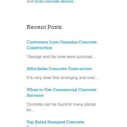
and
local concrete service
.
Recent Posts
Customers Love Gonzalez Concrete
Construction
“George and his crew were punctual...
Affordable Concrete Contractors
It is very clear that arranging and over...
When to Use Commercial Concrete
Services
Concrete can be found in many places
thr...
Top Rated Stamped Concrete