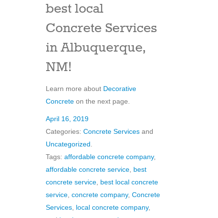
best local
Concrete Services
in Albuquerque,
NM!
Learn more about
Decorative
Concrete
on the next page.
April 16, 2019
Categories:
Concrete Services
and
Uncategorized
.
Tags:
affordable concrete company
,
affordable concrete service
,
best
concrete service
,
best local concrete
service
,
concrete company
,
Concrete
Services
,
local concrete company
,