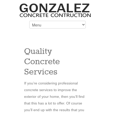
Quality
Concrete
Services
If you’re considering professional
concrete services to improve the
exterior of your home, then you’ll find
that this has a lot to offer. Of course
you’ll end up with the results that you