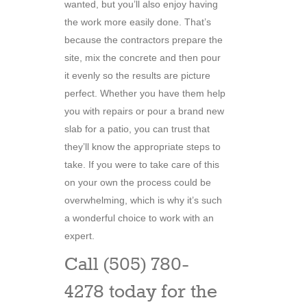
wanted, but you’ll also enjoy having
the work more easily done. That’s
because the contractors prepare the
site, mix the concrete and then pour
it evenly so the results are picture
perfect. Whether you have them help
you with repairs or pour a brand new
slab for a patio, you can trust that
they’ll know the appropriate steps to
take. If you were to take care of this
on your own the process could be
overwhelming, which is why it’s such
a wonderful choice to work with an
expert.
Call (505) 780-
4278 today for the