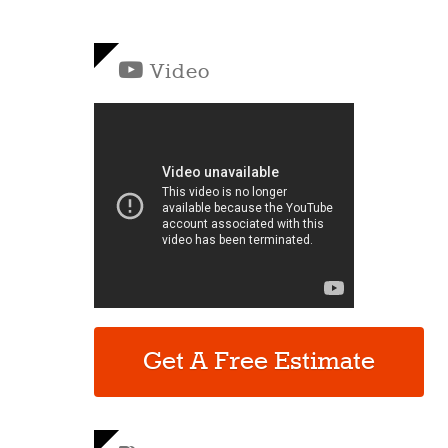
Video
Get A Free Estimate