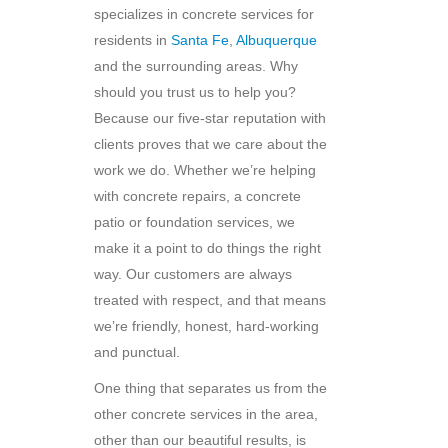
specializes in concrete services for
residents in
Santa Fe
,
Albuquerque
and the surrounding areas. Why
should you trust us to help you?
Because our five-star reputation with
clients proves that we care about the
work we do. Whether we’re helping
with concrete repairs, a concrete
patio or foundation services, we
make it a point to do things the right
way. Our customers are always
treated with respect, and that means
we’re friendly, honest, hard-working
and punctual.
One thing that separates us from the
other concrete services in the area,
other than our beautiful results, is