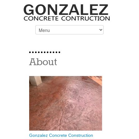
About
Gonzalez Concrete Construction