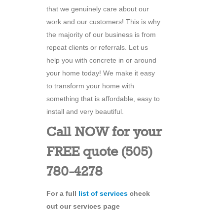
that we genuinely care about our
work and our customers! This is why
the majority of our business is from
repeat clients or referrals. Let us
help you with concrete in or around
your home today! We make it easy
to transform your home with
something that is affordable, easy to
install and very beautiful.
Call NOW for your
FREE quote (505)
780-4278
For a full
list of services
check
out our services page