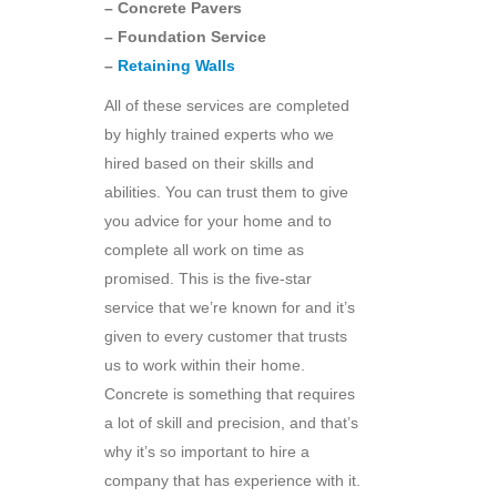
– Concrete Pavers
– Foundation Service
–
Retaining Walls
All of these services are completed
by highly trained experts who we
hired based on their skills and
abilities. You can trust them to give
you advice for your home and to
complete all work on time as
promised. This is the five-star
service that we’re known for and it’s
given to every customer that trusts
us to work within their home.
Concrete is something that requires
a lot of skill and precision, and that’s
why it’s so important to hire a
company that has experience with it.