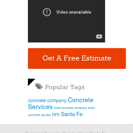
Get A Free Estimate
Popular Tags
Concrete
concrete company
Services
local concrete company
local
nm
Santa Fe
concrete service