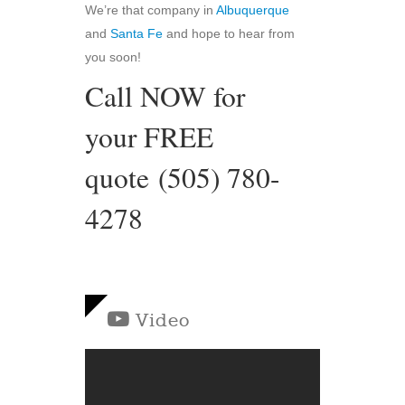
We’re that company in
Albuquerque
and
Santa Fe
and hope to hear from
you soon!
Call NOW for
your FREE
quote (505) 780-
4278
Video