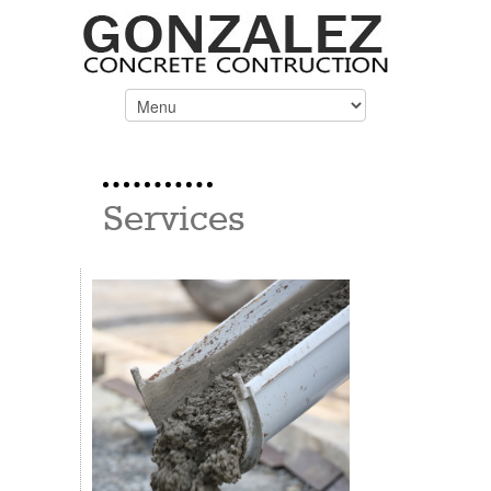
Services