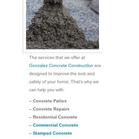
The services that we offer at
Gonzalez Concrete Construction
are
designed to improve the look and
safety of your home. That’s why we
can help you with:
– Concrete Patios
– Concrete Repairs
– Residential Concrete
–
Commercial Concrete
–
Stamped Concrete