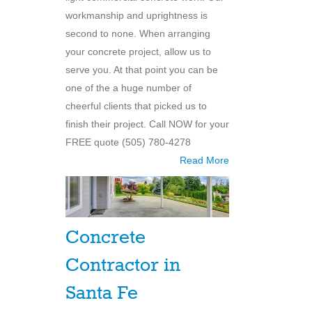
workmanship and uprightness is
second to none. When arranging
your concrete project, allow us to
serve you. At that point you can be
one of the a huge number of
cheerful clients that picked us to
finish their project. Call NOW for your
FREE quote (505) 780-4278
Read More
Concrete
Contractor in
Santa Fe