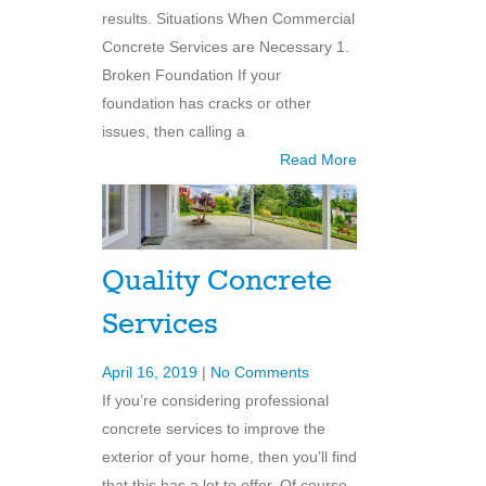
results. Situations When Commercial
Concrete Services are Necessary 1.
Broken Foundation If your
foundation has cracks or other
issues, then calling a
Read More
Quality Concrete
Services
April 16, 2019
|
No Comments
If you’re considering professional
concrete services to improve the
exterior of your home, then you’ll find
that this has a lot to offer. Of course