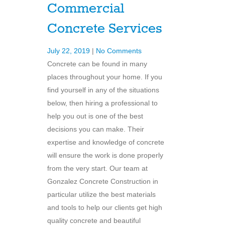
Commercial
Concrete Services
July 22, 2019
|
No Comments
Concrete can be found in many
places throughout your home. If you
find yourself in any of the situations
below, then hiring a professional to
help you out is one of the best
decisions you can make. Their
expertise and knowledge of concrete
will ensure the work is done properly
from the very start. Our team at
Gonzalez Concrete Construction in
particular utilize the best materials
and tools to help our clients get high
quality concrete and beautiful