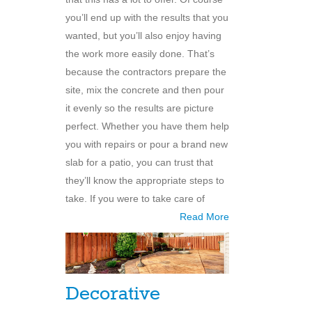
you’ll end up with the results that you
wanted, but you’ll also enjoy having
the work more easily done. That’s
because the contractors prepare the
site, mix the concrete and then pour
it evenly so the results are picture
perfect. Whether you have them help
you with repairs or pour a brand new
slab for a patio, you can trust that
they’ll know the appropriate steps to
take. If you were to take care of
Read More
Decorative