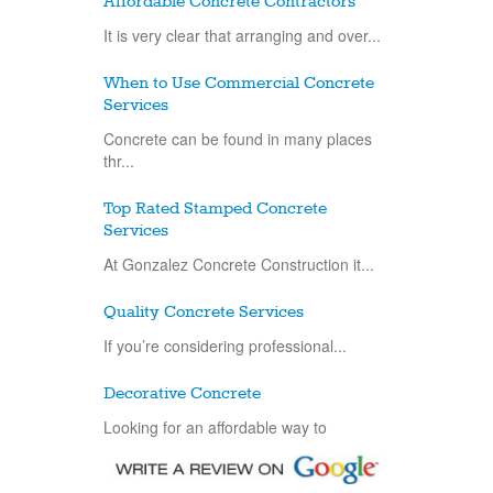
Affordable Concrete Contractors
It is very clear that arranging and over...
When to Use Commercial Concrete
Services
Concrete can be found in many places
thr...
Top Rated Stamped Concrete
Services
At Gonzalez Concrete Construction it...
Quality Concrete Services
If you’re considering professional...
Decorative Concrete
Looking for an affordable way to
improve...