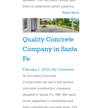
detailed. You can work closely with
them to determine which patterns,
Read More
Quality Concrete
Company in Santa
Fe
February 1, 2019
|
No Comments
At Gonzalez Concrete
Construction we are a full service
concrete construction company
situated in Santa Fe, NM. We have
some expertise in residential and
light commercial concrete work. Our