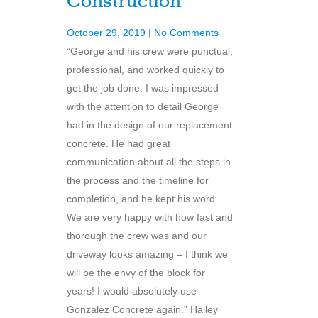
Construction
October 29, 2019
|
No Comments
“George and his crew were punctual,
professional, and worked quickly to
get the job done. I was impressed
with the attention to detail George
had in the design of our replacement
concrete. He had great
communication about all the steps in
the process and the timeline for
completion, and he kept his word.
We are very happy with how fast and
thorough the crew was and our
driveway looks amazing – I think we
will be the envy of the block for
years! I would absolutely use
Gonzalez Concrete again.” Hailey