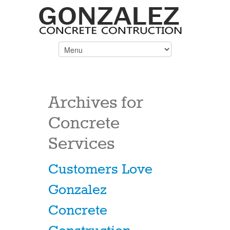
Archives for
Concrete
Services
Customers Love
Gonzalez
Concrete