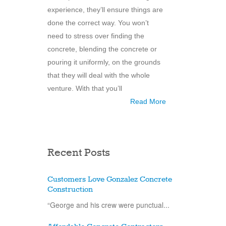
experience, they’ll ensure things are
done the correct way. You won’t
need to stress over finding the
concrete, blending the concrete or
pouring it uniformly, on the grounds
that they will deal with the whole
venture. With that you’ll
Read More
Recent Posts
Customers Love Gonzalez Concrete
Construction
“George and his crew were punctual...