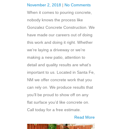
November 2, 2018
|
No Comments
When it comes to pouring concrete,
nobody knows the process like
Gonzalez Concrete Construction. We
have made our careers out of doing
this work and doing it right. Whether
we’re laying a driveway or we’re
making a new patio, attention to
detail and quality results are what’s
important to us. Located in Santa Fe,
NM we offer concrete work that you
can rely on. We produce results that
you’ll be proud to show off on any
flat surface you’d like concrete on.
Call today for a free estimate.
Read More