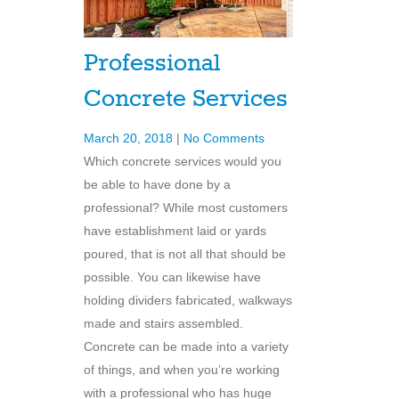
Professional
Concrete Services
March 20, 2018
|
No Comments
Which concrete services would you
be able to have done by a
professional? While most customers
have establishment laid or yards
poured, that is not all that should be
possible. You can likewise have
holding dividers fabricated, walkways
made and stairs assembled.
Concrete can be made into a variety
of things, and when you’re working
with a professional who has huge