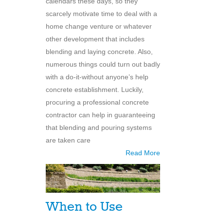
calendars these days, so they
scarcely motivate time to deal with a
home change venture or whatever
other development that includes
blending and laying concrete. Also,
numerous things could turn out badly
with a do-it-without anyone’s help
concrete establishment. Luckily,
procuring a professional concrete
contractor can help in guaranteeing
that blending and pouring systems
are taken care
Read More
When to Use