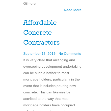
Gilmore
Read More
Affordable
Concrete
Contractors
September 16, 2019
|
No Comments
It is very clear that arranging and
overseeing development undertaking
can be such a bother to most
mortgage holders, particularly in the
event that it includes pouring new
concrete. This can likewise be
ascribed to the way that most
mortgage holders have occupied