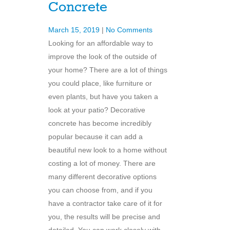
Concrete
March 15, 2019
|
No Comments
Looking for an affordable way to
improve the look of the outside of
your home? There are a lot of things
you could place, like furniture or
even plants, but have you taken a
look at your patio? Decorative
concrete has become incredibly
popular because it can add a
beautiful new look to a home without
costing a lot of money. There are
many different decorative options
you can choose from, and if you
have a contractor take care of it for
you, the results will be precise and