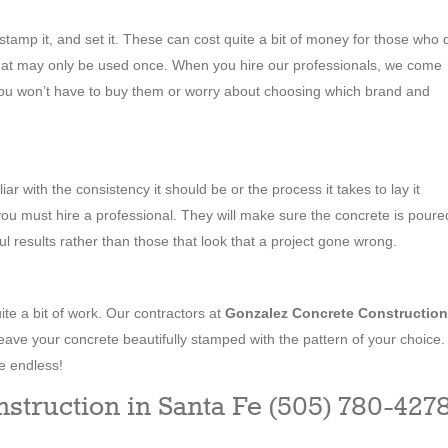
, stamp it, and set it. These can cost quite a bit of money for those who 
hat may only be used once. When you hire our professionals, we come
 you won’t have to buy them or worry about choosing which brand and
liar with the consistency it should be or the process it takes to lay it
 you must hire a professional. They will make sure the concrete is poure
ful results rather than those that look that a project gone wrong.
ite a bit of work. Our contractors at
Gonzalez Concrete Construction
eave your concrete beautifully stamped with the pattern of your choice.
e endless!
struction in Santa Fe (505) 780-427