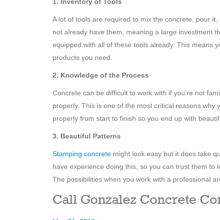
1. Inventory of Tools
A lot of tools are required to mix the concrete, pour it
not already have them, meaning a large investment t
equipped with all of these tools already. This means
products you need.
2. Knowledge of the Process
Concrete can be difficult to work with if you’re not fami
properly. This is one of the most critical reasons why
properly from start to finish so you end up with beauti
3. Beautiful Patterns
Stamping concrete
might look easy but it does take qu
have experience doing this, so you can trust them to l
The possibilities when you work with a professional ar
Call Gonzalez Concrete Con