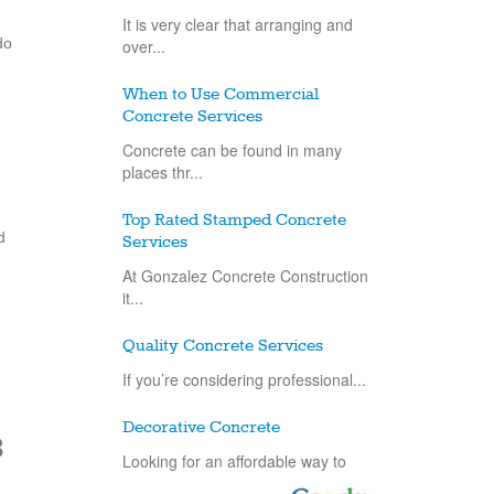
It is very clear that arranging and
do
over...
When to Use Commercial
Concrete Services
Concrete can be found in many
places thr...
Top Rated Stamped Concrete
d
Services
At Gonzalez Concrete Construction
it...
Quality Concrete Services
If you’re considering professional...
Decorative Concrete
8
Looking for an affordable way to
improve...