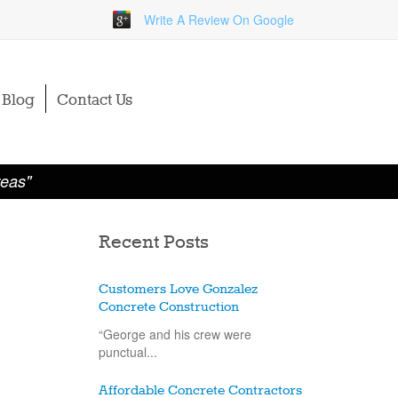
Write A Review On Google
Blog
Contact Us
reas"
Recent Posts
Customers Love Gonzalez
Concrete Construction
“George and his crew were
punctual...
Affordable Concrete Contractors