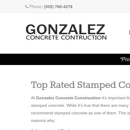
Phone:
(505) 780-4278
"Pro
Top Rated Stamped Co
At
Gonzalez Concrete Construction
it’s important 
stamped concrete. While it’s true that there are man
recommend stamped concrete as one of them. This is on
reasons why: