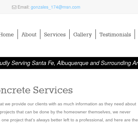
Email:
gonzales_174@msn.com
Home
About
Services
Gallery
Testimonials
udly Serving Santa Fe, Albuquerque and Surrounding A
ncrete Services
that we provide our clients with as much information as they need about
y projects that can be done by the homeowner themselves, we never
e project that’s always better left to a professional, and here are the