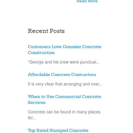
Read More
Recent Posts
Customers Love Gonzalez Concrete
Construction
“George and his crew were punctual...
Affordable Concrete Contractors
It is very clear that arranging and over...
When to Use Commercial Concrete
Services
Concrete can be found in many places
thr...
Top Rated Stamped Concrete