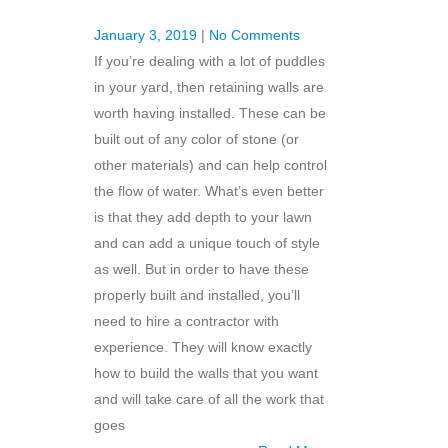
January 3, 2019
|
No Comments
If you’re dealing with a lot of puddles
in your yard, then retaining walls are
worth having installed. These can be
built out of any color of stone (or
other materials) and can help control
the flow of water. What’s even better
is that they add depth to your lawn
and can add a unique touch of style
as well. But in order to have these
properly built and installed, you’ll
need to hire a contractor with
experience. They will know exactly
how to build the walls that you want
and will take care of all the work that
goes