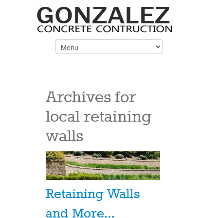
Archives for
local retaining
walls
Retaining Walls
and More…