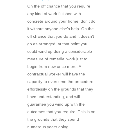
On the off chance that you require
any kind of work finished with
concrete around your home, don’t do
it without anyone else’s help. On the
off chance that you do and it doesn’t
go as arranged, at that point you
could wind up doing a considerable
measure of remedial work just to
begin from new once more. A
contractual worker will have the
capacity to overcome the procedure
effortlessly on the grounds that they
have understanding, and will
guarantee you wind up with the
outcomes that you require. This is on
the grounds that they spend
numerous years doing