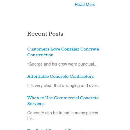
Read More
Recent Posts
Customers Love Gonzalez Concrete
Construction
“George and his crew were punctual...
Affordable Concrete Contractors
It is very clear that arranging and over...
When to Use Commercial Concrete
Services
Concrete can be found in many places
thr...