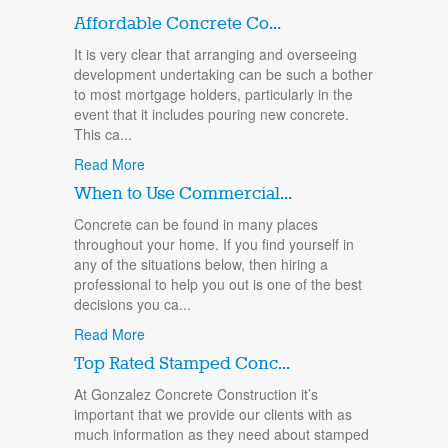
Affordable Concrete Co...
It is very clear that arranging and overseeing
development undertaking can be such a bother
to most mortgage holders, particularly in the
event that it includes pouring new concrete.
This ca...
Read More
When to Use Commercial...
Concrete can be found in many places
throughout your home. If you find yourself in
any of the situations below, then hiring a
professional to help you out is one of the best
decisions you ca...
Read More
Top Rated Stamped Conc...
At Gonzalez Concrete Construction it’s
important that we provide our clients with as
much information as they need about stamped