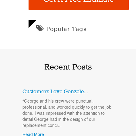
Popular Tags
Recent Posts
Customers Love Gonzale...
“George and his crew were punctual,
professional, and worked quickly to get the job
done. I was impressed with the attention to
detail George had in the design of our
replacement concr...
Read More