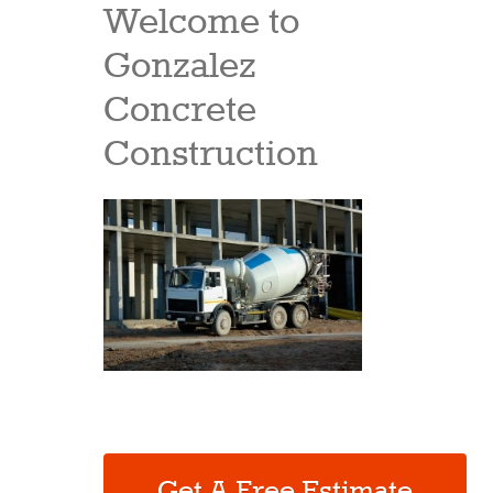
Welcome to
Gonzalez
Concrete
Construction
Get A Free Estimate