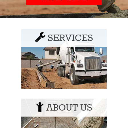
SERVICES
ABOUT US