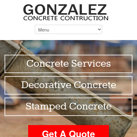
Concrete Services
Decorative Concrete
Stamped Concrete
Get A Quote