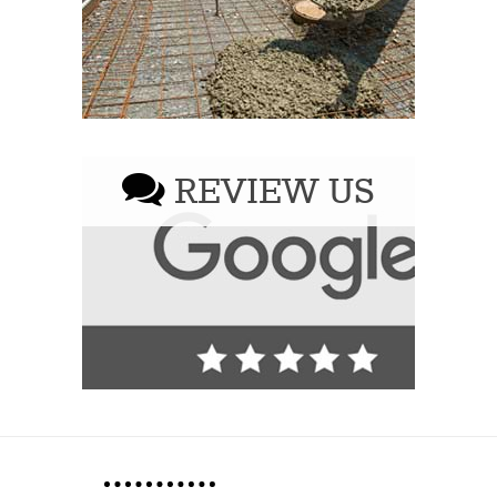
REVIEW US