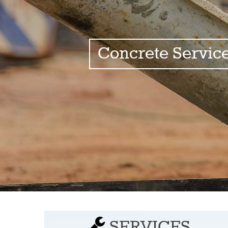
Concrete Servic
SERVICES