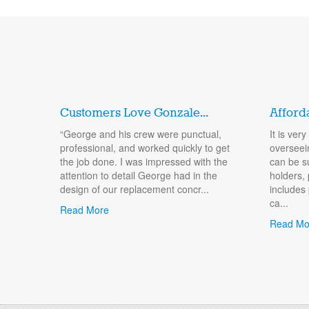
Customers Love Gonzale...
Afford
“George and his crew were punctual,
It is ver
professional, and worked quickly to get
overseei
the job done. I was impressed with the
can be s
attention to detail George had in the
holders, 
design of our replacement concr...
includes
ca...
Read More
Read Mo