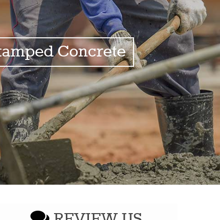
tamped Concrete
REVIEW US