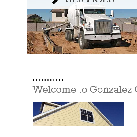
Welcome to Gonzalez 