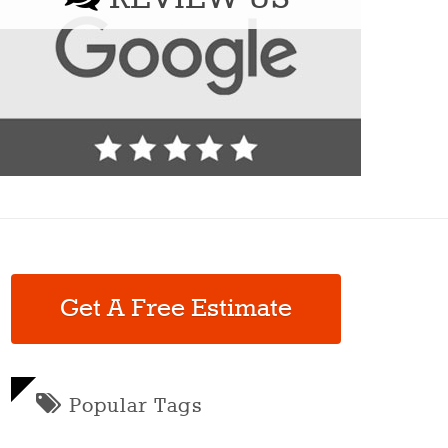
Get A Free Estimate
Popular Tags