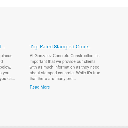
..
Top Rated Stamped Conc...
 places
At Gonzalez Concrete Construction it’s
nd
important that we provide our clients
 below,
with as much information as they need
lp you
about stamped concrete. While it’s true
you ca...
that there are many pro...
Read More