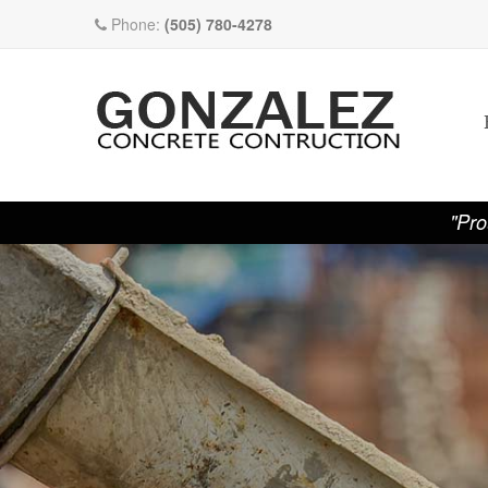
Phone:
(505) 780-4278
"Pro