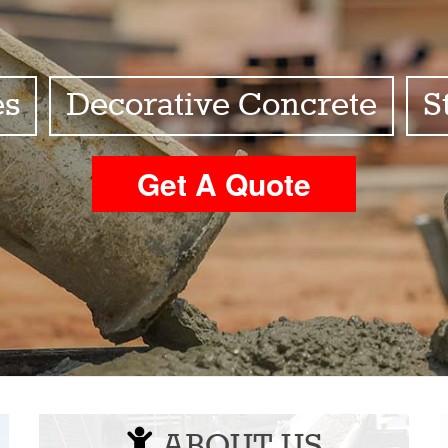
es
Decorative Concrete
S
Get A Quote
ABOUT US