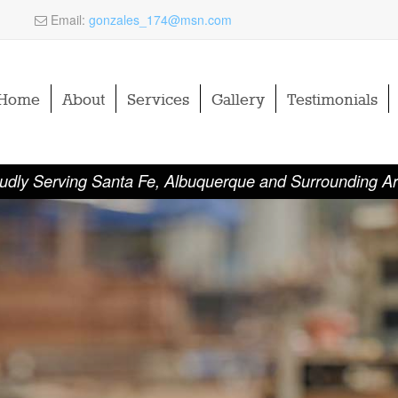
Email:
gonzales_174@msn.com
Home
About
Services
Gallery
Testimonials
udly Serving Santa Fe, Albuquerque and Surrounding A