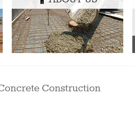
Concrete Construction