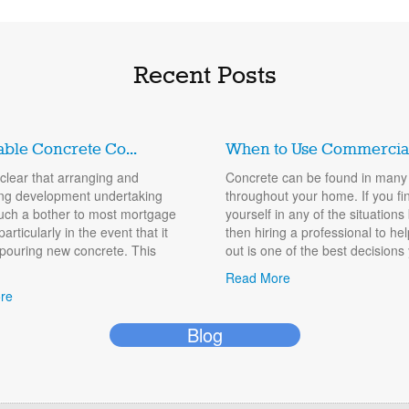
Recent Posts
able Concrete Co...
When to Use Commercial.
y clear that arranging and
Concrete can be found in many
ng development undertaking
throughout your home. If you fi
uch a bother to most mortgage
yourself in any of the situations
particularly in the event that it
then hiring a professional to he
 pouring new concrete. This
out is one of the best decisions 
Read More
re
Blog