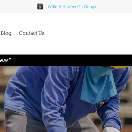
Write A Review On Google
Blog
Contact Us
reas"