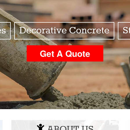
es
Decorative Concrete
S
Get A Quote
ABOUT US