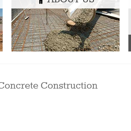
Concrete Construction