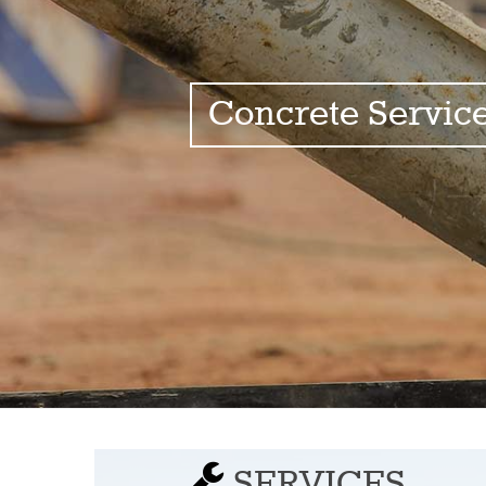
Concrete Servic
SERVICES