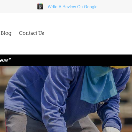
Write A Review On Google
Blog
Contact Us
reas"