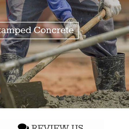
tamped Concrete
REVIEW US