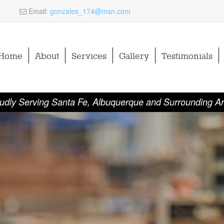
Email:
gonzales_174@msn.com
Home
About
Services
Gallery
Testimonials
udly Serving Santa Fe, Albuquerque and Surrounding A