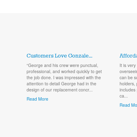
Customers Love Gonzale...
Afford
“George and his crew were punctual,
It is ver
professional, and worked quickly to get
overseei
the job done. I was impressed with the
can be s
attention to detail George had in the
holders, 
design of our replacement concr...
includes
ca...
Read More
Read Mo