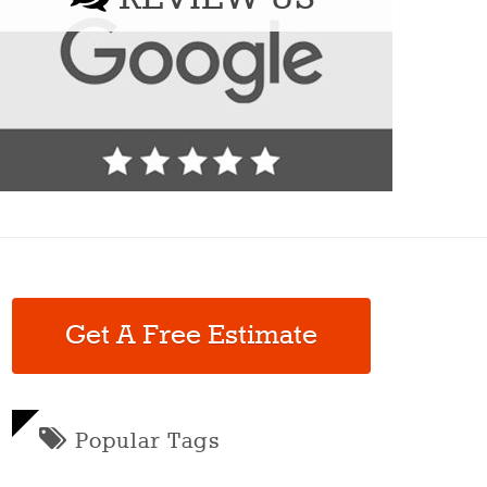
Get A Free Estimate
Popular Tags