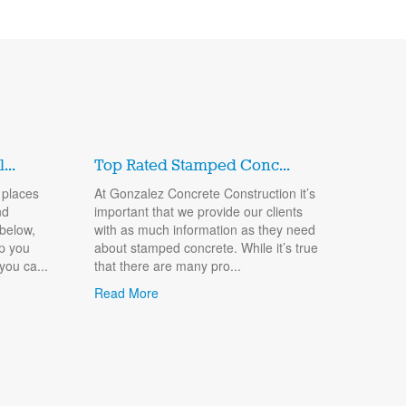
..
Top Rated Stamped Conc...
 places
At Gonzalez Concrete Construction it’s
nd
important that we provide our clients
 below,
with as much information as they need
lp you
about stamped concrete. While it’s true
you ca...
that there are many pro...
Read More