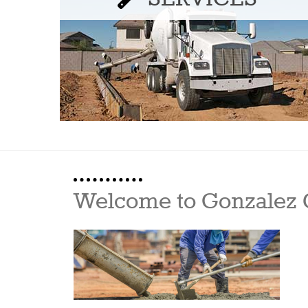
Welcome to Gonzalez 