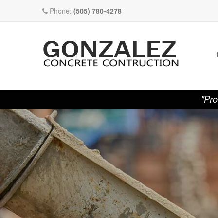
Phone:
(505) 780-4278
"Pro