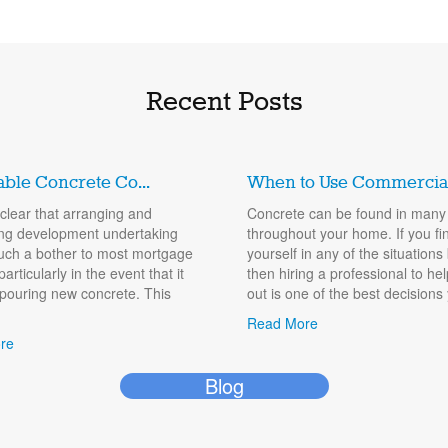
Recent Posts
able Concrete Co...
When to Use Commercial.
y clear that arranging and
Concrete can be found in many
ng development undertaking
throughout your home. If you fi
uch a bother to most mortgage
yourself in any of the situations
particularly in the event that it
then hiring a professional to he
 pouring new concrete. This
out is one of the best decisions 
Read More
re
Blog