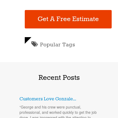
Get A Free Estimate
Popular Tags
Recent Posts
Customers Love Gonzale...
“George and his crew were punctual,
professional, and worked quickly to get the job
done. I was impressed with the attention to