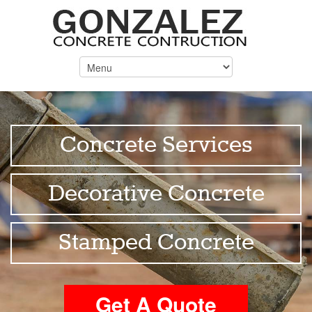
Concrete Services
Decorative Concrete
Stamped Concrete
Get A Quote