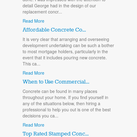
detail George had in the design of our
replacement concr...
Read More
Affordable Concrete Co...
It is very clear that arranging and overseeing
development undertaking can be such a bother
to most mortgage holders, particularly in the
event that it includes pouring new concrete.
This ca...
Read More
When to Use Commercial...
Concrete can be found in many places
throughout your home. If you find yourself in
any of the situations below, then hiring a
professional to help you out is one of the best
decisions you ca...
Read More
Top Rated Stamped Conc...