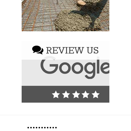
REVIEW US