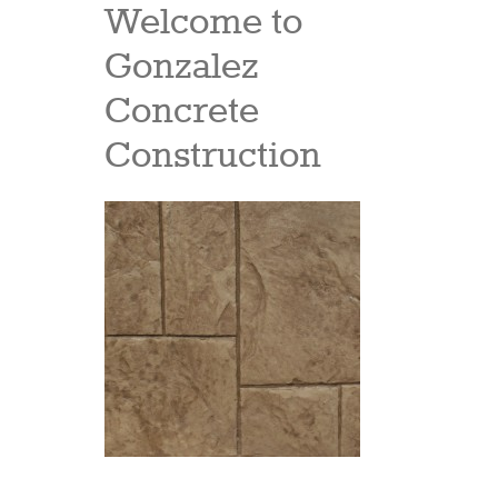
Welcome to
Gonzalez
Concrete
Construction