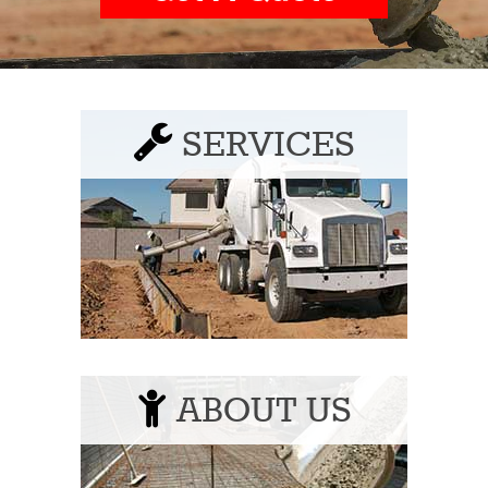
SERVICES
ABOUT US