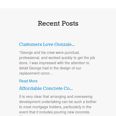
Recent Posts
Customers Love Gonzale...
“George and his crew were punctual,
professional, and worked quickly to get the job
done. I was impressed with the attention to
detail George had in the design of our
replacement concr...
Read More
Affordable Concrete Co...
It is very clear that arranging and overseeing
development undertaking can be such a bother
to most mortgage holders, particularly in the
event that it includes pouring new concrete.