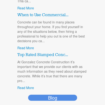
This ca...
Read More
When to Use Commercial...
Concrete can be found in many places
throughout your home. If you find yourself in
any of the situations below, then hiring a
professional to help you out is one of the best
decisions you ca...
Read More
Top Rated Stamped Conc...
At Gonzalez Concrete Construction it’s
important that we provide our clients with as
much information as they need about stamped
concrete. While it’s true that there are many
pro...
Read More
Blog