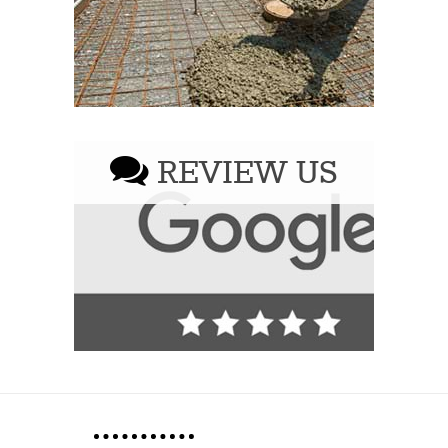
REVIEW US