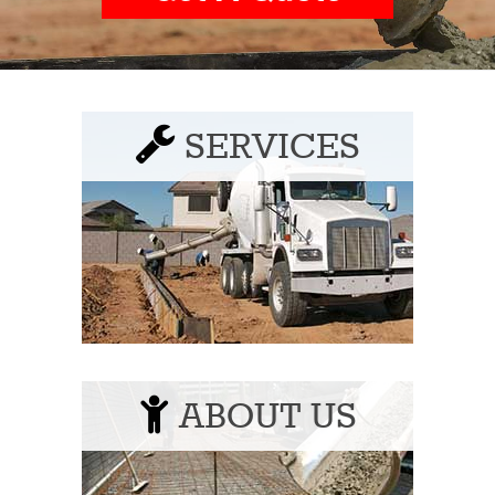
SERVICES
ABOUT US