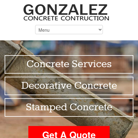
Concrete Services
Decorative Concrete
Stamped Concrete
Get A Quote