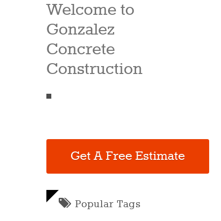
Welcome to
Gonzalez
Concrete
Construction
Get A Free Estimate
Popular Tags