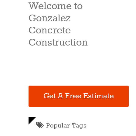
Welcome to
Gonzalez
Concrete
Construction
Get A Free Estimate
Popular Tags