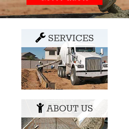
SERVICES
ABOUT US