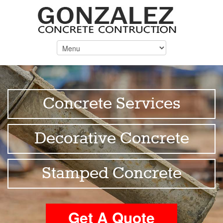
Concrete Services
Decorative Concrete
Stamped Concrete
Get A Quote