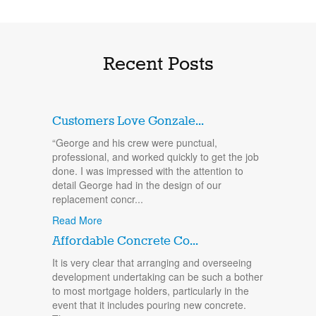
Recent Posts
Customers Love Gonzale...
“George and his crew were punctual,
professional, and worked quickly to get the job
done. I was impressed with the attention to
detail George had in the design of our
replacement concr...
Read More
Affordable Concrete Co...
It is very clear that arranging and overseeing
development undertaking can be such a bother
to most mortgage holders, particularly in the
event that it includes pouring new concrete.