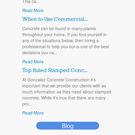
This ca...
Read More
When to Use Commercial...
Concrete can be found in many places
throughout your home. If you find yourself in
any of the situations below, then hiring a
professional to help you out is one of the best
decisions you ca...
Read More
Top Rated Stamped Conc...
At Gonzalez Concrete Construction it’s
important that we provide our clients with as
much information as they need about stamped
concrete. While it’s true that there are many
pro...
Read More
Blog