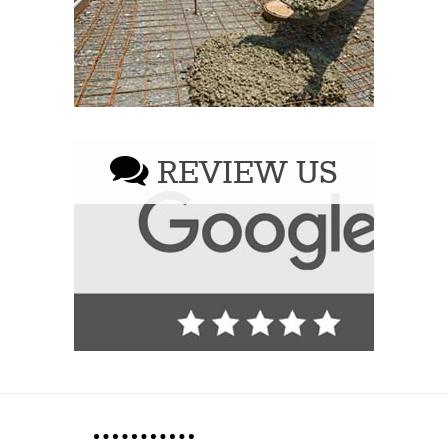
REVIEW US